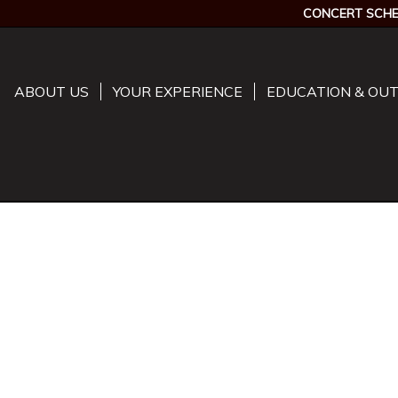
CONCERT SCHE
ABOUT US
YOUR EXPERIENCE
EDUCATION & OU