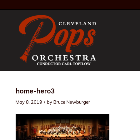
home-hero3
/
May 8, 2019
by
Bruce Newburger