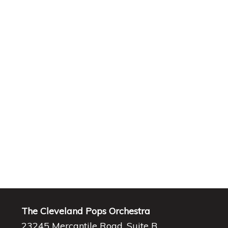
The Cleveland Pops Orchestra
23245 Mercantile Road, Suite B