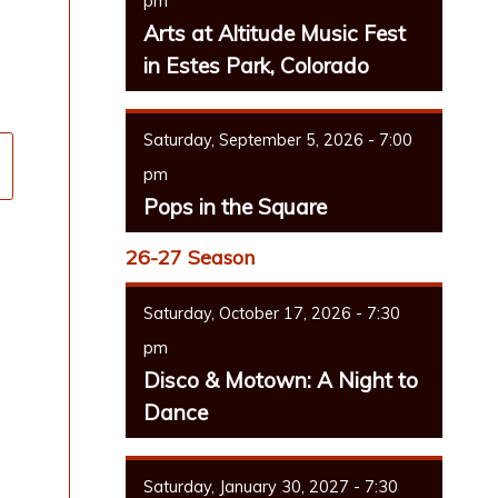
pm
Arts at Altitude Music Fest
in Estes Park, Colorado
Saturday, September 5, 2026 - 7:00
pm
Pops in the Square
26-27 Season
Saturday, October 17, 2026 - 7:30
pm
Disco & Motown: A Night to
Dance
Saturday, January 30, 2027 - 7:30