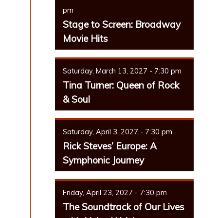
pm
Stage to Screen: Broadway
Movie Hits
Saturday, March 13, 2027 - 7:30 pm
Tina Turner: Queen of Rock
& Soul
Saturday, April 3, 2027 - 7:30 pm
Rick Steves’ Europe: A
Symphonic Journey
Friday, April 23, 2027 - 7:30 pm
The Soundtrack of Our Lives