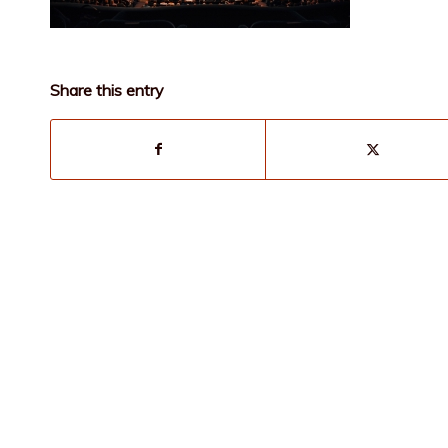
Share this entry