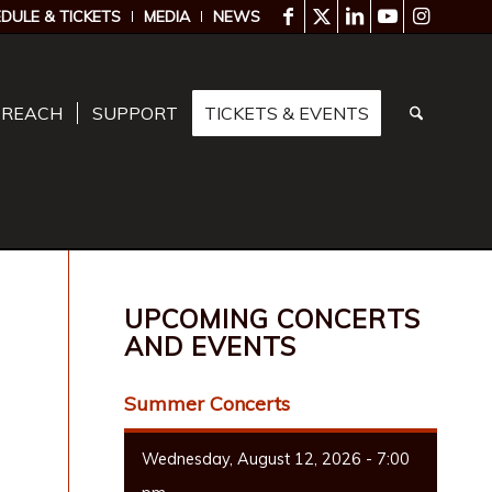
DULE & TICKETS
MEDIA
NEWS
TREACH
SUPPORT
TICKETS & EVENTS
UPCOMING CONCERTS
AND EVENTS
Summer Concerts
Wednesday, August 12, 2026 - 7:00