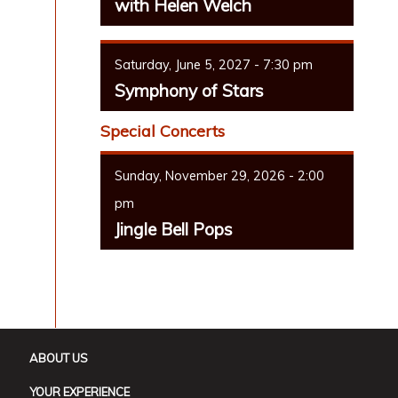
with Helen Welch
Saturday, June 5, 2027 - 7:30 pm
Symphony of Stars
Special Concerts
Sunday, November 29, 2026 - 2:00
pm
Jingle Bell Pops
ABOUT US
YOUR EXPERIENCE