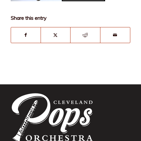
Share this entry