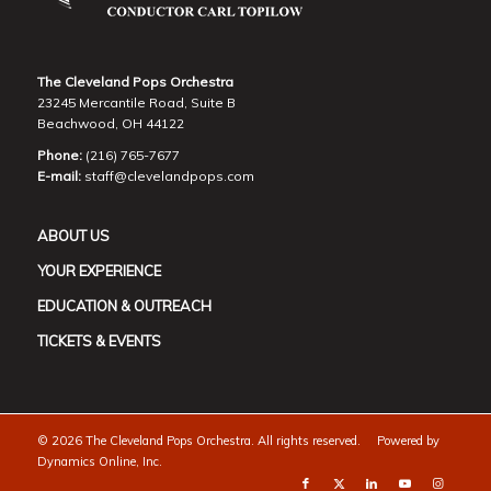
The Cleveland Pops Orchestra
23245 Mercantile Road, Suite B
Beachwood, OH 44122
Phone:
(216) 765-7677
E-mail:
staff@clevelandpops.com
ABOUT US
YOUR EXPERIENCE
EDUCATION & OUTREACH
TICKETS & EVENTS
©
2026 The Cleveland Pops Orchestra. All rights reserved. Powered by
Dynamics Online, Inc.