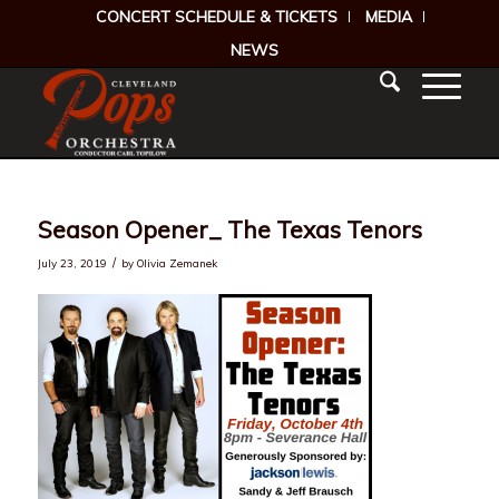
CONCERT SCHEDULE & TICKETS
MEDIA
NEWS
Season Opener_ The Texas Tenors
/
July 23, 2019
by
Olivia Zemanek