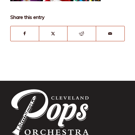
Share this entry