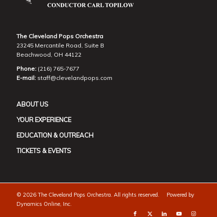
The Cleveland Pops Orchestra
23245 Mercantile Road, Suite B
Beachwood, OH 44122
Phone:
(216) 765-7677
E-mail:
staff@clevelandpops.com
ABOUT US
YOUR EXPERIENCE
EDUCATION & OUTREACH
TICKETS & EVENTS
©
2026 The Cleveland Pops Orchestra. All rights reserved. Powered by
Dynamics Online, Inc.