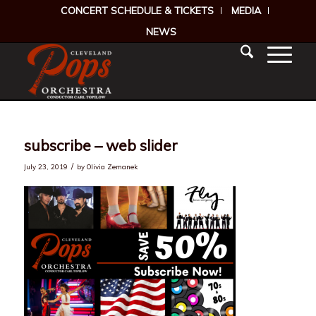
CONCERT SCHEDULE & TICKETS
MEDIA
NEWS
subscribe – web slider
/
July 23, 2019
by
Olivia Zemanek