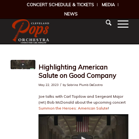
CONCERT SCHEDULE & TICKETS
MEDIA
NEWS
Highlighting American
Salute on Good Company
/
May 22, 2023
by
Sabrina Plumb DeCastra
Joe talks with Carl Topilow and Sergeant Major
(ret) Bob McDonald about the upcoming concert
Summon the Heroes: American Salute
!