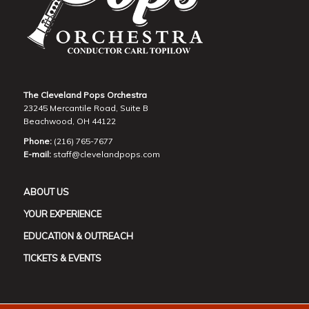
The Cleveland Pops Orchestra
23245 Mercantile Road, Suite B
Beachwood, OH 44122
Phone:
(216) 765-7677
E-mail:
staff@clevelandpops.com
ABOUT US
YOUR EXPERIENCE
EDUCATION & OUTREACH
TICKETS & EVENTS