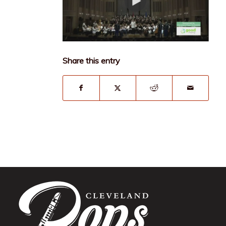
Share this entry