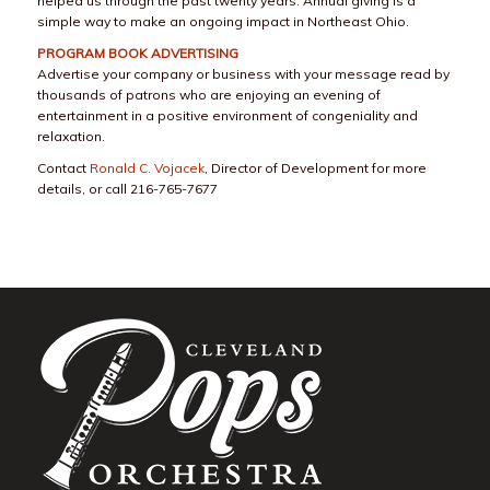
helped us through the past twenty years. Annual giving is a
simple way to make an ongoing impact in Northeast Ohio.
PROGRAM BOOK ADVERTISING
Advertise your company or business with your message read by
thousands of patrons who are enjoying an evening of
entertainment in a positive environment of congeniality and
relaxation.
Contact
Ronald C. Vojacek
, Director of Development for more
details, or call 216-765-7677