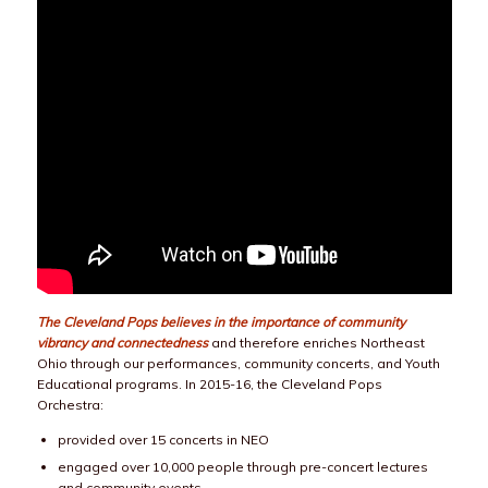
The Cleveland Pops believes in the importance of community
vibrancy and connectedness
and therefore enriches Northeast
Ohio through our performances, community concerts, and Youth
Educational programs. In 2015-16, the Cleveland Pops
Orchestra:
provided over 15 concerts in NEO
engaged over 10,000 people through pre-concert lectures
and community events