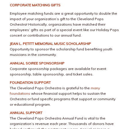
CORPORATE MATCHING GIFTS
Employee matching funds are a great opportunity to double the
impact of your organization’s gift to the Cleveland Pops
Orchestra! Historically, organizations have matched their
employees’ gifts as part of a special event like our Holiday Pops
concert or contributions to our annual fund.
JEAN L. PETITT MEMORIAL MUSIC SCHOLARSHIP
Opportunity to sponsor the scholarship fund benefiting youth
musicians in the community.
ANNUAL SOIREE SPONSORSHIP
Corporate sponsorship packages are available for event
sponsorship, table sponsorship, and ticket sales.
FOUNDATION SUPPORT
The Cleveland Pops Orchestra is grateful to the
many
foundations
whose financial support helps to sustain the
Orchestra or fund specific programs that support or community
or educational program.
ANNUAL SUPPORT
The Cleveland Pops Orchestra Annual Fund is vital to the
organization’s revenue each year. Thousands of donors have