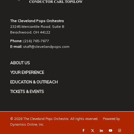
The Cleveland Pops Orchestra
23245 Mercantile Road, Suite B
Beachwood, OH 44122
Phone:
(216) 765-7677
E-mail:
staff@clevelandpops.com
ABOUT US
YOUR EXPERIENCE
EDUCATION & OUTREACH
TICKETS & EVENTS
©
2026 The Cleveland Pops Orchestra. All rights reserved. Powered by
Dynamics Online, Inc.