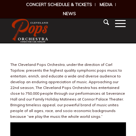
CONCERT SCHEDULE & TICKETS
MEDIA
NEWS
The Cleveland Pops Orchestra, under the direction of Carl
Topilow, presents the highest quality symphonic pops music to
entertain, enrich, and educate a wide and diverse audience to
develop an enduring appreciation of music. Approaching our
22nd season, The Cleveland Pops Orchestra has entertained
close to 750,000 people through our performances at Severance
Hall and our Family Holiday Matinees at Connor Palace Theater.
Bringing timeless appeal, our powerful brand of music unites
people of all ages, race, and socio-economic backgrounds
because “we play the music the whole world sings.”