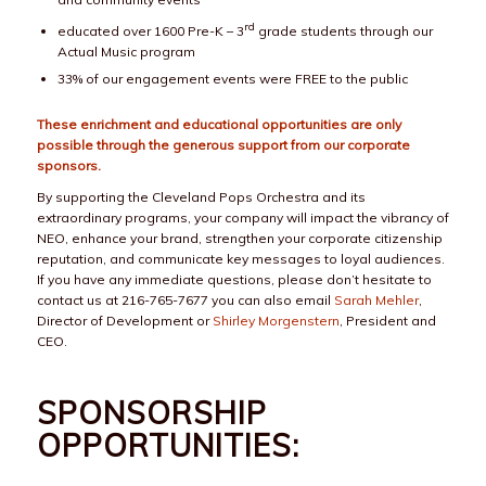
rd
educated over 1600 Pre-K – 3
grade students through our
Actual Music program
33% of our engagement events were FREE to the public
These enrichment and educational opportunities are only
possible through the generous support from our corporate
sponsors.
By supporting the Cleveland Pops Orchestra and its
extraordinary programs, your company will impact the vibrancy of
NEO, enhance your brand, strengthen your corporate citizenship
reputation, and communicate key messages to loyal audiences.
If you have any immediate questions, please don’t hesitate to
contact us at 216-765-7677 you can also email
Sarah Mehler
,
Director of Development or
Shirley Morgenstern
, President and
CEO.
SPONSORSHIP
OPPORTUNITIES: