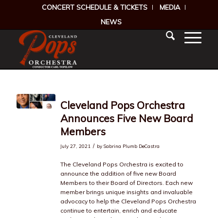
CONCERT SCHEDULE & TICKETS
MEDIA
NEWS
Cleveland Pops Orchestra
Announces Five New Board
Members
/
July 27, 2021
by
Sabrina Plumb DeCastra
The Cleveland Pops Orchestra is excited to
announce the addition of five new Board
Members to their Board of Directors. Each new
member brings unique insights and invaluable
advocacy to help the Cleveland Pops Orchestra
continue to entertain, enrich and educate