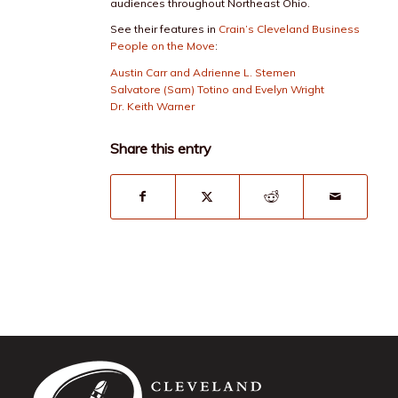
audiences throughout Northeast Ohio.
See their features in
Crain’s Cleveland Business
People on the Move
:
Austin Carr and Adrienne L. Stemen
Salvatore (Sam) Totino and Evelyn Wright
Dr. Keith Warner
Share this entry