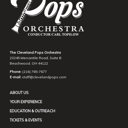
The Cleveland Pops Orchestra
23245 Mercantile Road, Suite B
Beachwood, OH 44122
Phone:
(216) 765-7677
E-mail:
staff@clevelandpops.com
ABOUT US
YOUR EXPERIENCE
EDUCATION & OUTREACH
TICKETS & EVENTS