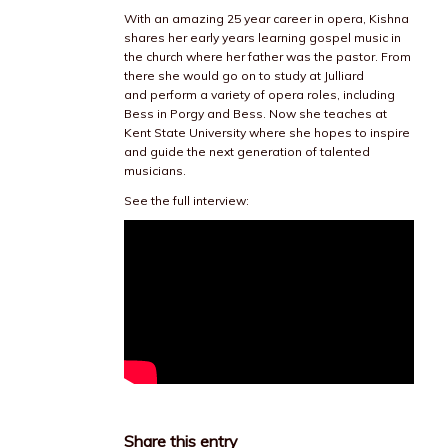
With an amazing 25 year career in opera, Kishna
shares her early years learning gospel music in
the church where her father was the pastor. From
there she would go on to study at Julliard
and perform a variety of opera roles, including
Bess in Porgy and Bess. Now she teaches at
Kent State University where she hopes to inspire
and guide the next generation of talented
musicians.
See the full interview:
Share this entry