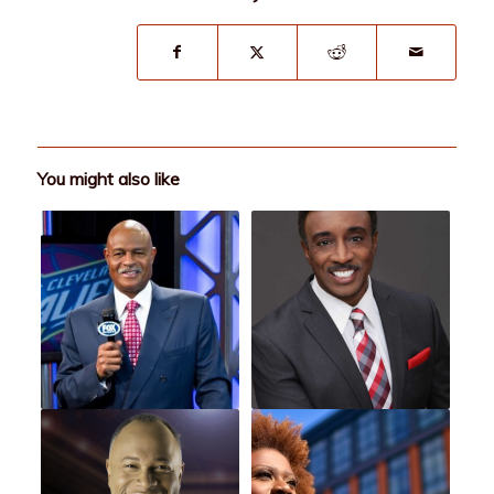
You might also like