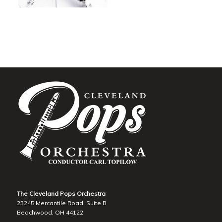
The Cleveland Pops Orchestra
23245 Mercantile Road, Suite B
Beachwood, OH 44122