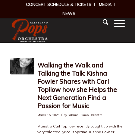
CONCERT SCHEDULE & TICKETS
MEDIA
NEWS
Walking the Walk and
Talking the Talk: Kishna
Fowler Shares with Carl
Topilow how she Helps the
Next Generation Find a
Passion for Music
/
March 15, 2021
by
Sabrina Plumb DeCastra
Maestro Carl Topilow recently caught up with the
very talented lyrical soprano, Kishna Fowler.