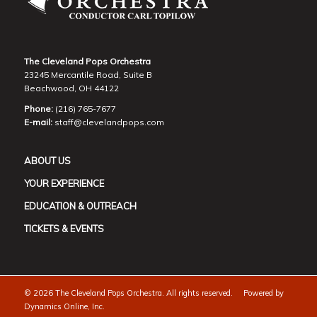
The Cleveland Pops Orchestra
23245 Mercantile Road, Suite B
Beachwood, OH 44122
Phone:
(216) 765-7677
E-mail:
staff@clevelandpops.com
ABOUT US
YOUR EXPERIENCE
EDUCATION & OUTREACH
TICKETS & EVENTS
©
2026 The Cleveland Pops Orchestra. All rights reserved. Powered by
Dynamics Online, Inc.