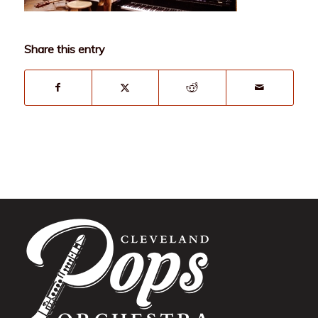
Share this entry