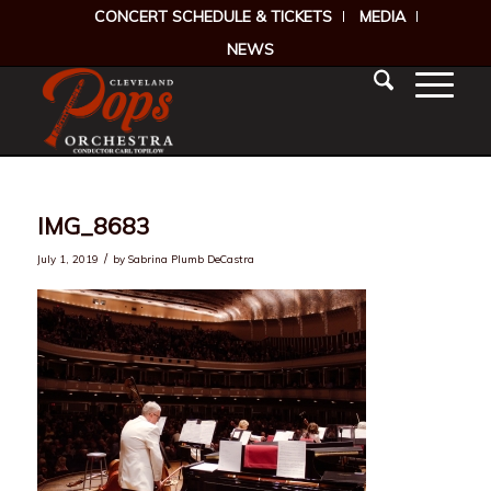
CONCERT SCHEDULE & TICKETS
MEDIA
NEWS
IMG_8683
/
July 1, 2019
by
Sabrina Plumb DeCastra