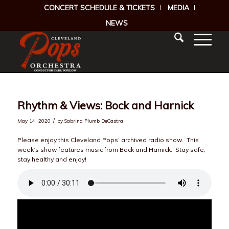
CONCERT SCHEDULE & TICKETS
MEDIA
NEWS
Rhythm & Views: Bock and Harnick
/
May 14, 2020
by
Sabrina Plumb DeCastra
Please enjoy this Cleveland Pops’ archived radio show. This
week’s show features music from Bock and Harnick. Stay safe,
stay healthy and enjoy!