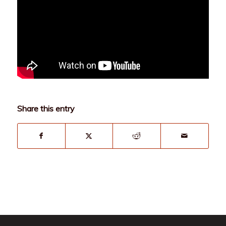
Share this entry