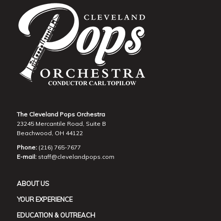
The Cleveland Pops Orchestra
23245 Mercantile Road, Suite B
Beachwood, OH 44122
Phone:
(216) 765-7677
E-mail:
staff@clevelandpops.com
ABOUT US
YOUR EXPERIENCE
EDUCATION & OUTREACH