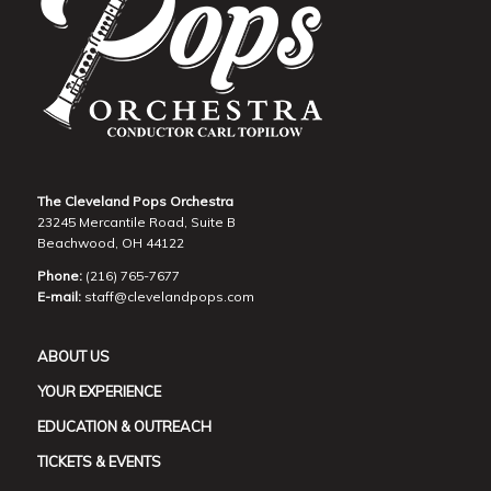
The Cleveland Pops Orchestra
23245 Mercantile Road, Suite B
Beachwood, OH 44122
Phone:
(216) 765-7677
E-mail:
staff@clevelandpops.com
ABOUT US
YOUR EXPERIENCE
EDUCATION & OUTREACH
TICKETS & EVENTS