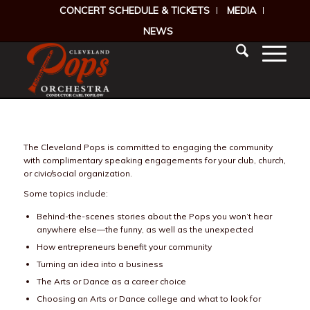
CONCERT SCHEDULE & TICKETS
MEDIA
NEWS
The Cleveland Pops is committed to engaging the community
with complimentary speaking engagements for your club, church,
or civic/social organization.
Some topics include:
Behind-the-scenes stories about the Pops you won’t hear
anywhere else—the funny, as well as the unexpected
How entrepreneurs benefit your community
Turning an idea into a business
The Arts or Dance as a career choice
Choosing an Arts or Dance college and what to look for