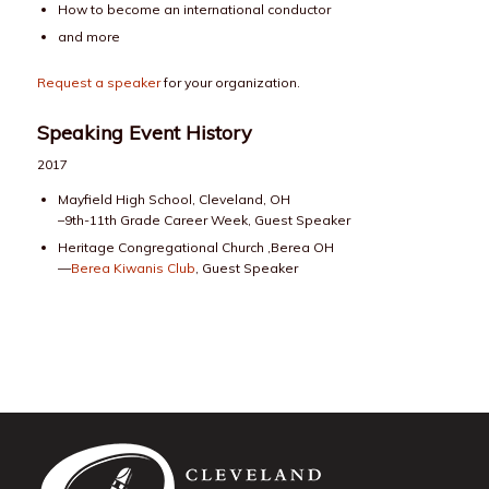
How to become an international conductor
and more
Request a speaker
for your organization.
Speaking Event History
2017
Mayfield High School, Cleveland, OH
–9th-11th Grade Career Week, Guest Speaker
Heritage Congregational Church ,Berea OH
—
Berea Kiwanis Club
, Guest Speaker